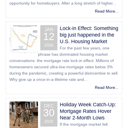
opportunity for homebuyers. After a long stretch of higher...
sending an email to:
Info@24houreasyloan.com
Read More...
Lock-in Effect: Something
JAN
12
big just happened in the
U.S. Housing Market
2026
For the past few years, one
phrase has dominated housing market
conversations: the mortgage rate lock-in effect. Millions of
homeowners secured ultra-low mortgage rates below 3%
during the pandemic, creating a powerful disincentive to sell.
Why give up a once-in-a-lifetime rate and...
Read More...
Holiday Week Catch-Up:
DEC
30
Mortgage Rates Hover
Near 2-Month Lows
2025
If the mortgage market felt