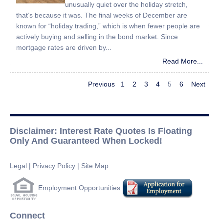
unusually quiet over the holiday stretch,
that’s because it was. The final weeks of December are
known for “holiday trading,” which is when fewer people are
actively buying and selling in the bond market. Since
mortgage rates are driven by...
Read More...
Previous
1
2
3
4
5
6
Next
Disclaimer: Interest Rate Quotes Is Floating
Only And Guaranteed When Locked!
Legal
|
Privacy Policy
|
Site Map
Employment Opportunities
Connect