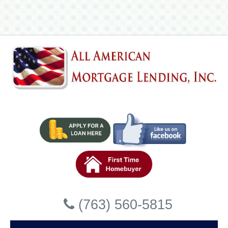
Lending, Inc
Accessibility Statement
General
All American Mortgage Lending, Inc strives to ensure that
its services are accessible to people with disabilities. All
American Mortgage Lending, Inc has invested a
significant amount of resources to help ensure that its
website is made easier to use and more accessible for
people with disabilities, with the strong belief that every
person has the right to live with dignity, equality, comfort
and independence.
Accessibility on All American
Close
Mortgage Lending, Inc website
(763) 560-5815
All American Mortgage Lending, Inc makes available the