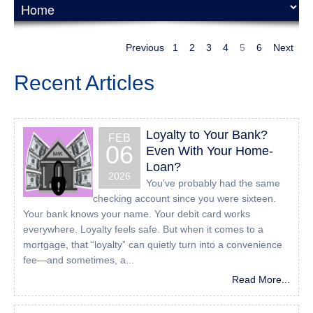
UserWay Website Accessibility Widget that is powered by
a dedicated accessibility server. The software allows
24houreasyloan.com to improve its compliance with the
Previous
1
2
3
4
5
6
Next
Web Content Accessibility Guidelines (WCAG 2.1).
Recent Articles
Enabling the Accessibility
Menu
Loyalty to Your Bank?
FEB
All American Mortgage Lending, Inc accessibility menu
06
Even With Your Home-
can be enabled by clicking the accessibility menu icon that
Loan?
appears on the corner on the page. After triggering the
2026
You’ve probably had the same
accessibility menu, please wait a moment for the
checking account since you were sixteen.
accessibility menu to load in its entirety.
Your bank knows your name. Your debit card works
everywhere. Loyalty feels safe. But when it comes to a
Disclaimer
mortgage, that “loyalty” can quietly turn into a convenience
fee—and sometimes, a...
All American Mortgage Lending, Inc continues its efforts to
constantly improve the accessibility of its site and services
Read More...
in the belief that it is our collective moral obligation to
allow seamless, accessible and unhindered use also for