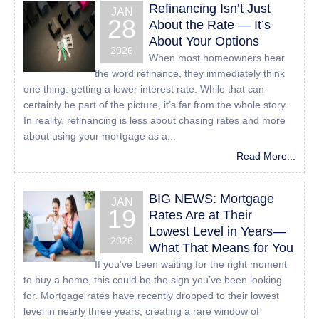
Refinancing Isn’t Just
those of us with disabilities.
JAN
28
About the Rate — It’s
Despite our efforts to make all pages and content on All
About Your Options
American Mortgage Lending, Inc website fully accessible,
2026
When most homeowners hear
some content may not have yet been fully adapted to the
the word refinance, they immediately think
strictest accessibility standards. This may be a result of
one thing: getting a lower interest rate. While that can
not having found or identified the most appropriate
certainly be part of the picture, it’s far from the whole story.
technological solution.
In reality, refinancing is less about chasing rates and more
about using your mortgage as a...
Here For You
Read More...
If you are experiencing difficulty with any content on All
American Mortgage Lending, Inc website or require
BIG NEWS: Mortgage
JAN
assistance with any part of our site, please contact us
19
Rates Are at Their
during normal business hours as detailed below and we
Lowest Level in Years—
will be happy to assist.
2026
What That Means for You
If you’ve been waiting for the right moment
Contact Us
to buy a home, this could be the sign you’ve been looking
for. Mortgage rates have recently dropped to their lowest
If you wish to report an accessibility issue, have any
level in nearly three years, creating a rare window of
questions or need assistance, please contact us by