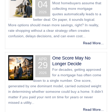
04
Most homebuyers assume that
those of us with disabilities.
collecting more mortgage
Despite our efforts to make all pages and content on All
2026
quotes automatically leads to a
American Mortgage Lending, Inc website fully accessible,
better deal. On paper, it sounds logical.
some content may not have yet been fully adapted to the
More options should mean more savings, right? In reality,
strictest accessibility standards. This may be a result of
rate shopping without a clear strategy often creates
not having found or identified the most appropriate
confusion, delays decisions, and can even cost...
technological solution.
Read More...
Here For You
One Score May No
APR
If you are experiencing difficulty with any content on All
29
Longer Decide
American Mortgage Lending, Inc website or require
For decades, getting approved
assistance with any part of our site, please contact us
2026
for a mortgage has often come
during normal business hours as detailed below and we
down to a single number. One score,
will be happy to assist.
generated by one dominant model, carried outsized weight
in determining whether someone could buy a home. It didn’t
Contact Us
matter if you paid your rent on time for years or never
missed a utility...
If you wish to report an accessibility issue, have any
Read More...
questions or need assistance, please contact us by