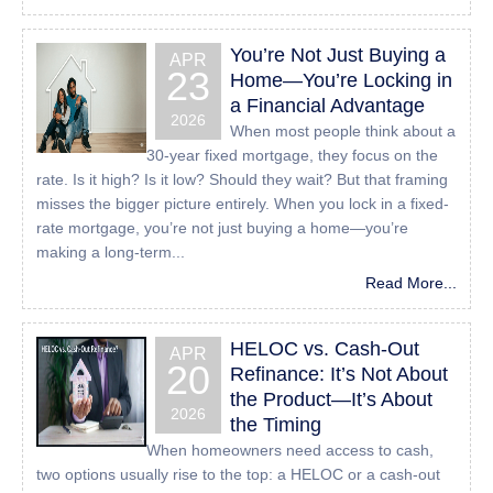
sending an email to:
Info@24houreasyloan.com
You’re Not Just Buying a
APR
23
Home—You’re Locking in
a Financial Advantage
2026
When most people think about a
30-year fixed mortgage, they focus on the
rate. Is it high? Is it low? Should they wait? But that framing
misses the bigger picture entirely. When you lock in a fixed-
rate mortgage, you’re not just buying a home—you’re
making a long-term...
Read More...
HELOC vs. Cash-Out
APR
20
Refinance: It’s Not About
the Product—It’s About
2026
the Timing
When homeowners need access to cash,
two options usually rise to the top: a HELOC or a cash-out