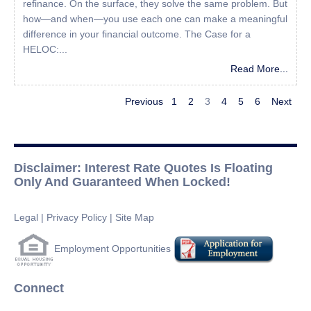
refinance. On the surface, they solve the same problem. But
how—and when—you use each one can make a meaningful
difference in your financial outcome. The Case for a
HELOC:...
Read More...
Previous
1
2
3
4
5
6
Next
Disclaimer: Interest Rate Quotes Is Floating
Only And Guaranteed When Locked!
Legal
|
Privacy Policy
|
Site Map
Employment Opportunities
Connect