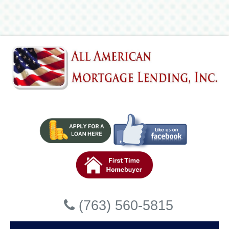
Lending, Inc
Accessibility Statement
General
All American Mortgage Lending, Inc strives to ensure that
its services are accessible to people with disabilities. All
American Mortgage Lending, Inc has invested a
significant amount of resources to help ensure that its
website is made easier to use and more accessible for
people with disabilities, with the strong belief that every
person has the right to live with dignity, equality, comfort
and independence.
Accessibility on All American
Close
Mortgage Lending, Inc website
(763) 560-5815
All American Mortgage Lending, Inc makes available the