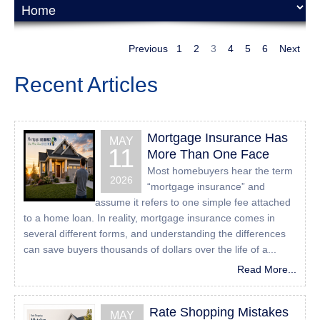
UserWay Website Accessibility Widget that is powered by
a dedicated accessibility server. The software allows
24houreasyloan.com to improve its compliance with the
Previous
1
2
3
4
5
6
Next
Web Content Accessibility Guidelines (WCAG 2.1).
Recent Articles
Enabling the Accessibility
Menu
Mortgage Insurance Has
MAY
All American Mortgage Lending, Inc accessibility menu
11
More Than One Face
can be enabled by clicking the accessibility menu icon that
Most homebuyers hear the term
appears on the corner on the page. After triggering the
2026
“mortgage insurance” and
accessibility menu, please wait a moment for the
assume it refers to one simple fee attached
accessibility menu to load in its entirety.
to a home loan. In reality, mortgage insurance comes in
several different forms, and understanding the differences
Disclaimer
can save buyers thousands of dollars over the life of a...
All American Mortgage Lending, Inc continues its efforts to
Read More...
constantly improve the accessibility of its site and services
in the belief that it is our collective moral obligation to
Rate Shopping Mistakes
allow seamless, accessible and unhindered use also for
MAY