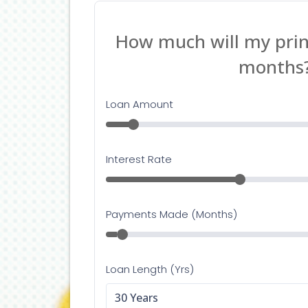
Lendin
adapte
having
Her
If you
Lendin
contac
happy 
Con
If you
assist
Info@