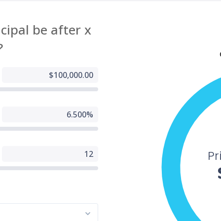
g, Inc website fully accessible, some content may not have yet been fu
d to the strictest accessibility standards. This may be a result of not
 found or identified the most appropriate technological solution.
e For You
 are experiencing difficulty with any content on All American Mortgage
g, Inc website or require assistance with any part of our site, please
t us during normal business hours as detailed below and we will be
to assist.
tact Us
 wish to report an accessibility issue, have any questions or need
ance, please contact us by sending an email to:
24houreasyloan.com