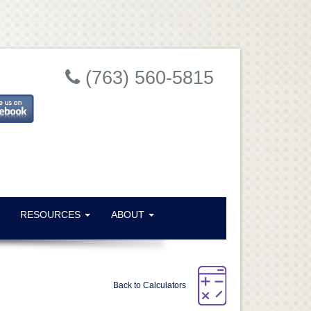
Close
(763) 560-5815
RESOURCES
ABOUT
e
ral
Back to Calculators