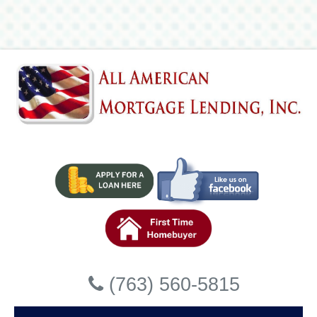
Lending, Inc
Accessibility Statement
General
All American Mortgage Lending, Inc strives to ensure that
its services are accessible to people with disabilities. All
American Mortgage Lending, Inc has invested a significant
amount of resources to help ensure that its website is made
easier to use and more accessible for people with
disabilities, with the strong belief that every person has the
right to live with dignity, equality, comfort and
independence.
Accessibility on All American
Close
Mortgage Lending, Inc website
(763) 560-5815
All American Mortgage Lending, Inc makes available the