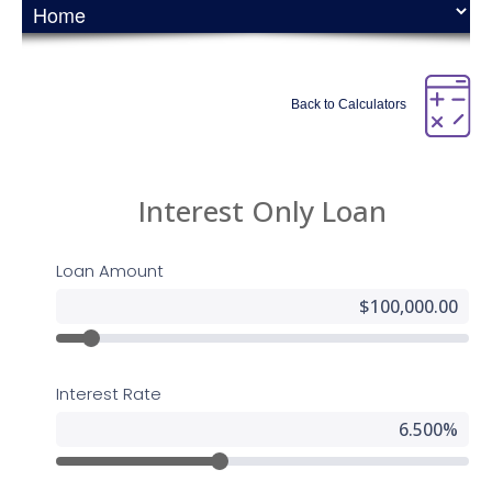
UserWay Website Accessibility Widget that is powered by a
dedicated accessibility server. The software allows
24houreasyloan.com to improve its compliance with the
Web Content Accessibility Guidelines (WCAG 2.1).
Back to Calculators
Enabling the Accessibility
Menu
All American Mortgage Lending, Inc accessibility menu can
be enabled by clicking the accessibility menu icon that
appears on the corner on the page. After triggering the
accessibility menu, please wait a moment for the
accessibility menu to load in its entirety.
Disclaimer
All American Mortgage Lending, Inc continues its efforts to
constantly improve the accessibility of its site and services
in the belief that it is our collective moral obligation to allow
seamless, accessible and unhindered use also for those of