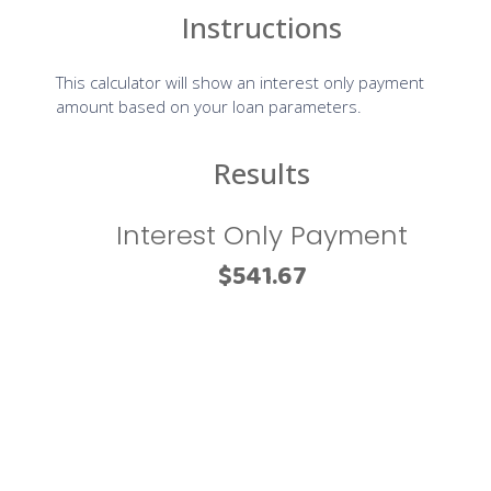
us with disabilities.
Despite our efforts to make all pages and content on All
American Mortgage Lending, Inc website fully accessible,
some content may not have yet been fully adapted to the
strictest accessibility standards. This may be a result of not
having found or identified the most appropriate
technological solution.
Here For You
If you are experiencing difficulty with any content on All
American Mortgage Lending, Inc website or require
assistance with any part of our site, please contact us
during normal business hours as detailed below and we will
be happy to assist.
Contact Us
If you wish to report an accessibility issue, have any
questions or need assistance, please contact us by sending