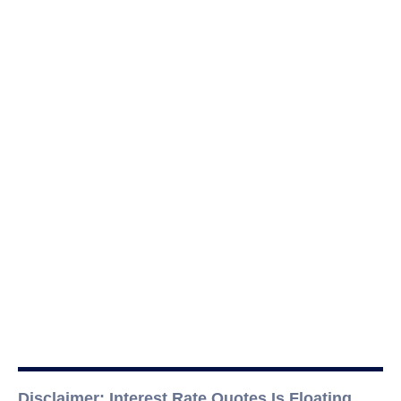
Disclaimer: Interest Rate Quotes Is Floating