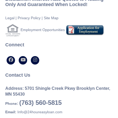
Only And Guaranteed When Locked!
Legal
|
Privacy Policy
|
Site Map
Employment Opportunities
Connect
Contact Us
Address: 5701 Shingle Creek Pkwy Brooklyn Center,
MN 55430
(763) 560-5815
Phone:
Email:
Info@24houreasyloan.com