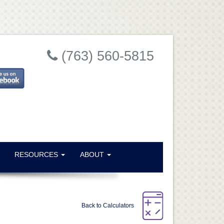
Close
(763) 560-5815
RESOURCES
ABOUT
e
ral
Back to Calculators