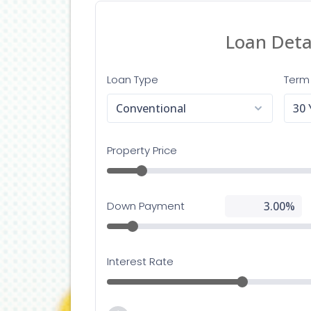
Lendin
adapte
having
Her
If you
Lendin
contac
happy 
Con
If you
assist
Info@