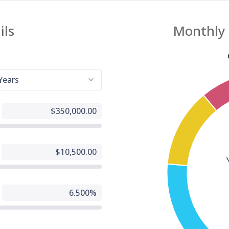
g, Inc website fully accessible, some content may not have yet been fu
d to the strictest accessibility standards. This may be a result of not
 found or identified the most appropriate technological solution.
e For You
 are experiencing difficulty with any content on All American Mortgage
g, Inc website or require assistance with any part of our site, please
t us during normal business hours as detailed below and we will be
to assist.
tact Us
 wish to report an accessibility issue, have any questions or need
ance, please contact us by sending an email to:
24houreasyloan.com