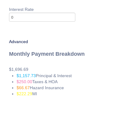
If you wish to report an accessibility issue, have any questions or
sending an email to:
Info@24houreasyloan.com
Interest Rate
Advanced
Monthly Payment Breakdown
$1,696.69
$1,157.73
Principal & Interest
$250.00
Taxes & HOA
$66.67
Hazard Insurance
$222.29
MI