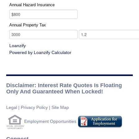
Annual Hazard Insurance
Annual Property Tax
Loanzify
Powered by Loanzify Calculator
Disclaimer: Interest Rate Quotes Is Floating
Only And Guaranteed When Locked!
Legal
|
Privacy Policy
|
Site Map
Employment Opportunities