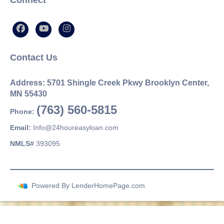
Connect
Contact Us
Address: 5701 Shingle Creek Pkwy Brooklyn Center,
MN 55430
(763) 560-5815
Phone:
Email:
Info@24houreasyloan.com
NMLS#
393095
Powered By
LenderHomePage.com