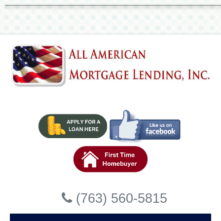
Accessibility Statement
General
All American Mortgage Lending, Inc strives to ensure that its servi
disabilities. All American Mortgage Lending, Inc has invested a sig
ensure that its website is made easier to use and more accessible fo
strong belief that every person has the right to live with dignity, e
Accessibility on All American Mort
website
All American Mortgage Lending, Inc makes available the UserWay We
powered by a dedicated accessibility server. The software allows 
compliance with the Web Content Accessibility Guidelines (WCAG 2
Enabling the Accessibility Menu
(763) 560-5815
All American Mortgage Lending, Inc accessibility menu can be enabl