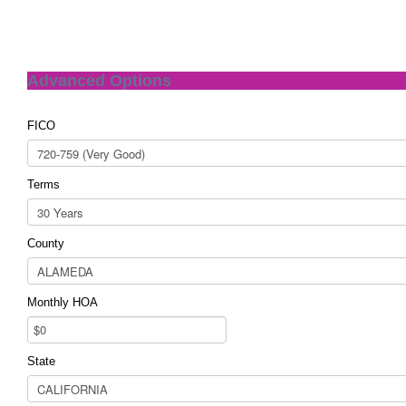
Advanced Options
FICO
Terms
County
Monthly HOA
State