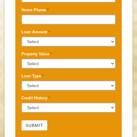
Home Phone
*
Loan Amount
*
Property Value
*
Loan Type
*
Credit History
*
SUBMIT