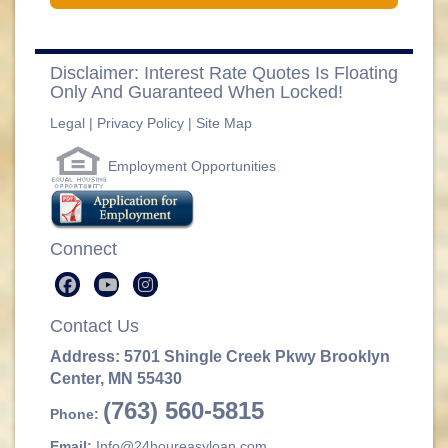
Disclaimer: Interest Rate Quotes Is Floating
Only And Guaranteed When Locked!
Legal
|
Privacy Policy
|
Site Map
Employment Opportunities
Connect
Contact Us
Address: 5701 Shingle Creek Pkwy Brooklyn
Center, MN 55430
(763) 560-5815
Phone:
Email:
Info@24houreasyloan.com