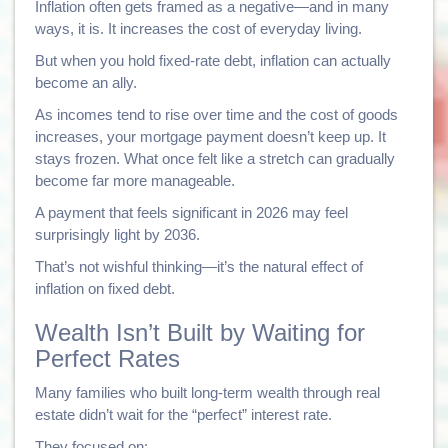
Inflation often gets framed as a negative—and in many
ways, it is. It increases the cost of everyday living.
But when you hold fixed-rate debt, inflation can actually
become an ally.
As incomes tend to rise over time and the cost of goods
increases, your mortgage payment doesn’t keep up. It
stays frozen. What once felt like a stretch can gradually
become far more manageable.
A payment that feels significant in 2026 may feel
surprisingly light by 2036.
That’s not wishful thinking—it’s the natural effect of
inflation on fixed debt.
Wealth Isn’t Built by Waiting for
Perfect Rates
Many families who built long-term wealth through real
estate didn’t wait for the “perfect” interest rate.
They focused on: