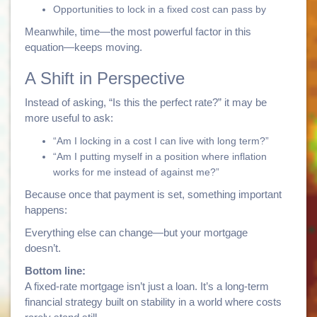
Opportunities to lock in a fixed cost can pass by
Meanwhile, time—the most powerful factor in this
equation—keeps moving.
A Shift in Perspective
Instead of asking, “Is this the perfect rate?” it may be
more useful to ask:
“Am I locking in a cost I can live with long term?”
“Am I putting myself in a position where inflation
works for me instead of against me?”
Because once that payment is set, something important
happens:
Everything else can change—but your mortgage
doesn’t.
Bottom line:
A fixed-rate mortgage isn’t just a loan. It’s a long-term
financial strategy built on stability in a world where costs