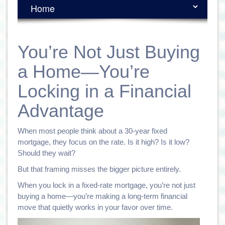
You’re Not Just Buying
a Home—You’re
Locking in a Financial
Advantage
When most people think about a 30-year fixed
mortgage, they focus on the rate. Is it high? Is it low?
Should they wait?
But that framing misses the bigger picture entirely.
When you lock in a fixed-rate mortgage, you’re not just
buying a home—you’re making a long-term financial
move that quietly works in your favor over time.