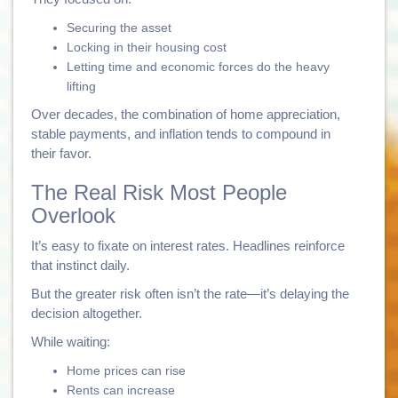
Securing the asset
Locking in their housing cost
Letting time and economic forces do the heavy
lifting
Over decades, the combination of home appreciation,
stable payments, and inflation tends to compound in
their favor.
The Real Risk Most People
Overlook
It’s easy to fixate on interest rates. Headlines reinforce
that instinct daily.
But the greater risk often isn’t the rate—it’s delaying the
decision altogether.
While waiting:
Home prices can rise
Rents can increase