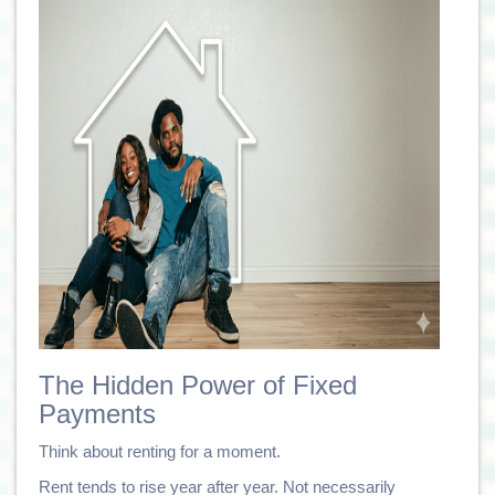
The Hidden Power of Fixed
Payments
Think about renting for a moment.
Rent tends to rise year after year. Not necessarily