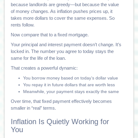
because landlords are greedy—but because the value
of money changes. As inflation pushes prices up, it
takes more dollars to cover the same expenses. So
rents follow.
Now compare that to a fixed mortgage.
Your principal and interest payment doesn’t change. It’s
locked in. The number you agree to today stays the
same for the life of the loan.
That creates a powerful dynamic:
You borrow money based on today’s dollar value
You repay it in future dollars that are worth less
Meanwhile, your payment stays exactly the same
Over time, that fixed payment effectively becomes
smaller in “real” terms.
Inflation Is Quietly Working for
You