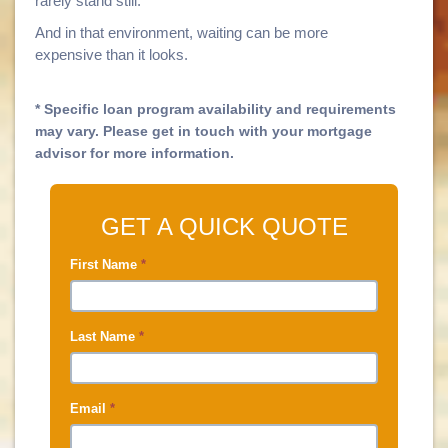
rarely stand still.
And in that environment, waiting can be more
expensive than it looks.
* Specific loan program availability and requirements
may vary. Please get in touch with your mortgage
advisor for more information.
GET A QUICK QUOTE
First Name
*
Last Name
*
Email
*