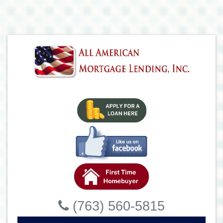
(763) 560-5815